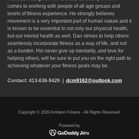
comes to working with people of all age groups and
levels of fitness experience. He strongly believes
movement is a very important part of human nature and it
is known to be essential to not only our physical health,
but our mental health as well. Dan strives to help others
seamlessly incorporate fitness as a way of life, and not
as a burden. His never give up mentality, and love for
helping others, will be sure to put you on the right path to
achieving whatever your fitness goals may be.
Contact: 413-636-9426 |
dcm9162@outlook.com
Copyright © 2020 Amherst Fitness - All Rights Reserved.
Powered by