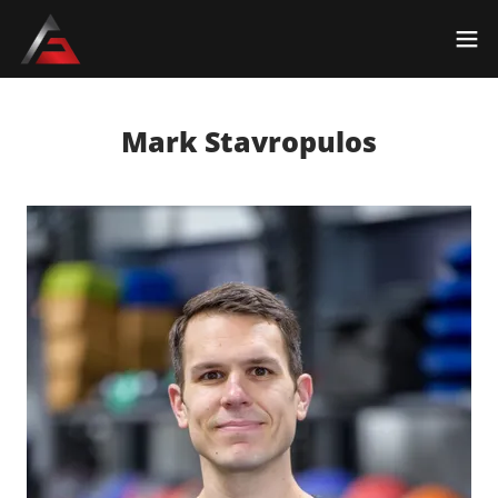
Mark Stavropulos