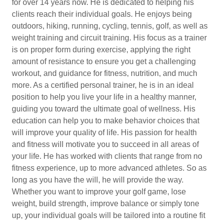
for over 14 years now. He is dedicated to helping his
clients reach their individual goals. He enjoys being
outdoors, hiking, running, cycling, tennis, golf, as well as
weight training and circuit training. His focus as a trainer
is on proper form during exercise, applying the right
amount of resistance to ensure you get a challenging
workout, and guidance for fitness, nutrition, and much
more. As a certified personal trainer, he is in an ideal
position to help you live your life in a healthy manner,
guiding you toward the ultimate goal of wellness. His
education can help you to make behavior choices that
will improve your quality of life. His passion for health
and fitness will motivate you to succeed in all areas of
your life. He has worked with clients that range from no
fitness experience, up to more advanced athletes. So as
long as you have the will, he will provide the way.
Whether you want to improve your golf game, lose
weight, build strength, improve balance or simply tone
up, your individual goals will be tailored into a routine fit