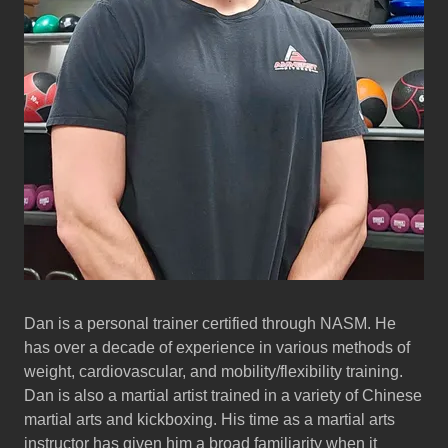
Dan is a personal trainer certified through NASM. He
has over a decade of experience in various methods of
weight, cardiovascular, and mobility/flexibility training.
Dan is also a martial artist trained in a variety of Chinese
martial arts and kickboxing. His time as a martial arts
instructor has given him a broad familiarity when it