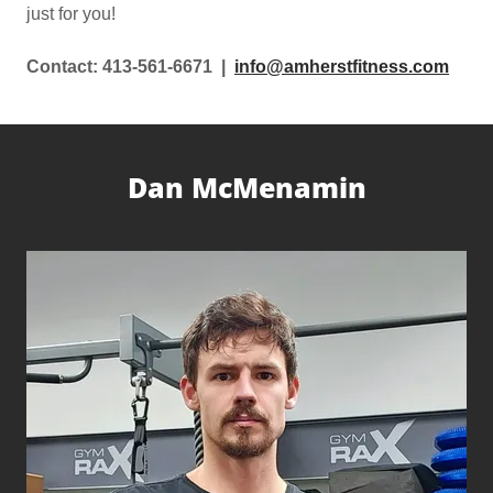
just for you!
Contact: 413-561-6671 |
info@amherstfitness.com
Dan McMenamin