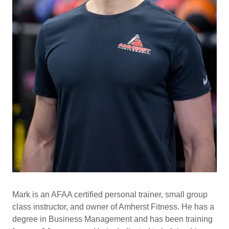
Mark
is an AFAA certified personal trainer, small group
class instructor, and owner of Amherst Fitness. He has a
degree in Business Management and has been training